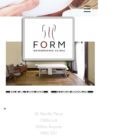
BOOK ONLINE
01908 668626
18 Wardle Place
Oldbrook
Milton Keynes
MK6 2XU