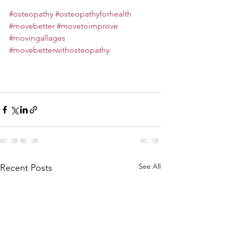
#osteopathy
#osteopathyforhealth
#movebetter
#movetoimprove
#movingallages
#movebetterwithosteopathy
See All
Recent Posts