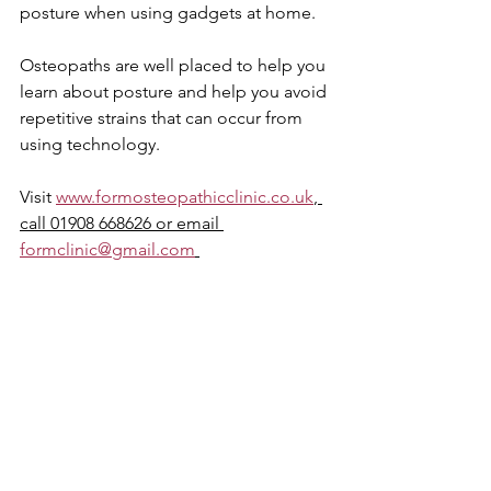
posture when using gadgets at home. 
Osteopaths are well placed to help you 
learn about posture and help you avoid 
repetitive strains that can occur from 
using technology.
Visit 
www.formosteopathicclinic.co.uk
, 
call 01908 668626 or email 
formclinic@gmail.com