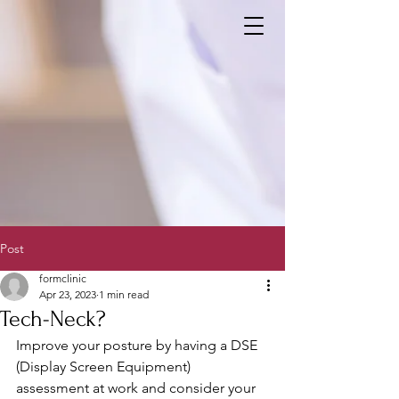
Post
formclinic
Apr 23, 2023
1 min read
Tech-Neck?
Improve your posture by having a DSE 
(Display Screen Equipment) 
assessment at work and consider your 